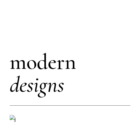
modern
designs