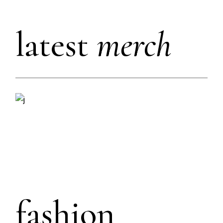
latest
merch
fashion