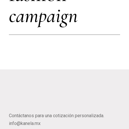
campaign
Contáctanos para una cotización personalizada.
info@kanela.mx