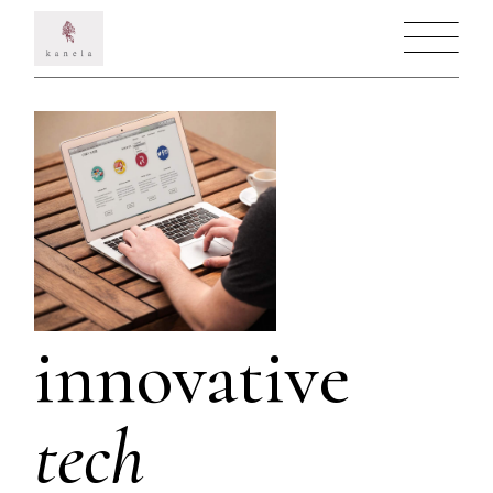
innovative
tech