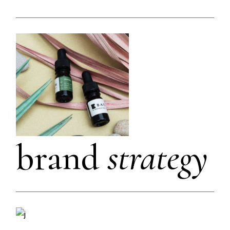
brand
strategy