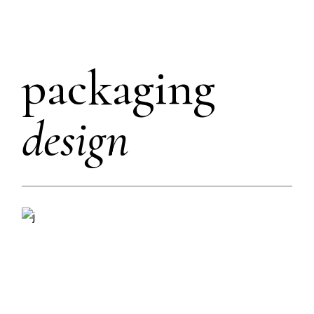
packaging
design