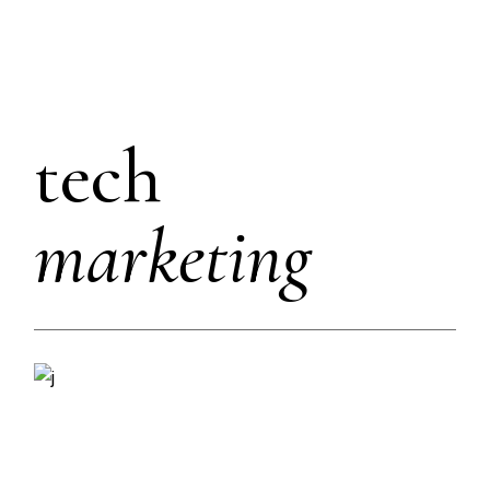
tech
marketing