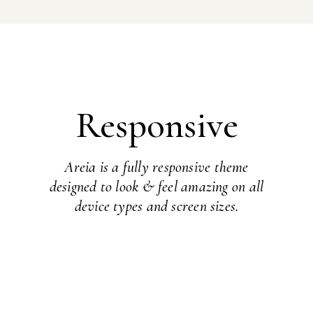
Responsive
Areia is a fully responsive theme
designed to look & feel amazing on all
device types and screen sizes.