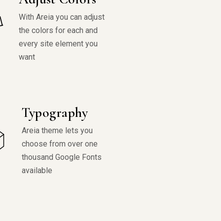
With Areia you can adjust
the colors for each and
every site element you
want
Typography
Areia theme lets you
choose from over one
thousand Google Fonts
available