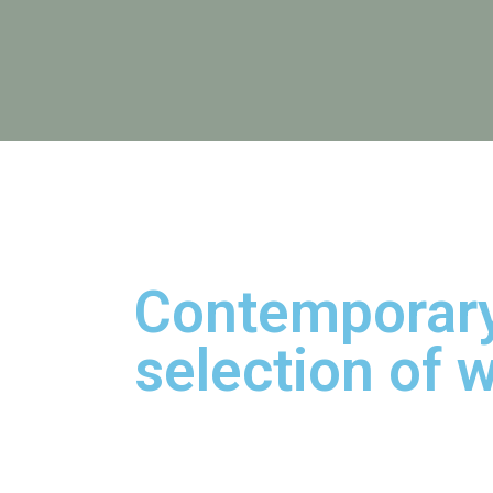
Contemporary
selection of w