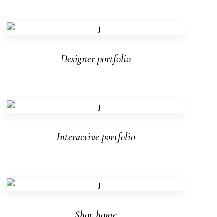
Designer portfolio
Interactive portfolio
Shop home