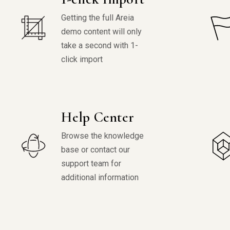
Getting the full Areia
demo content will only
take a second with 1-
click import
Help Center
Browse the knowledge
base or contact our
support team for
additional information