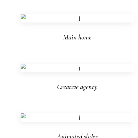
Main home
Creative agency
Animated slider