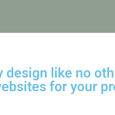
 design like no ot
ebsites for your pr