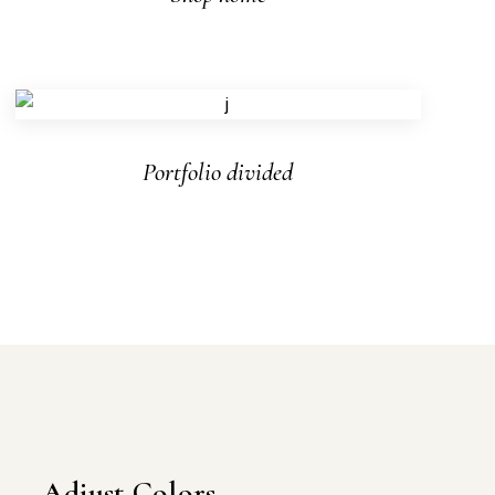
Portfolio divided
Adjust Colors