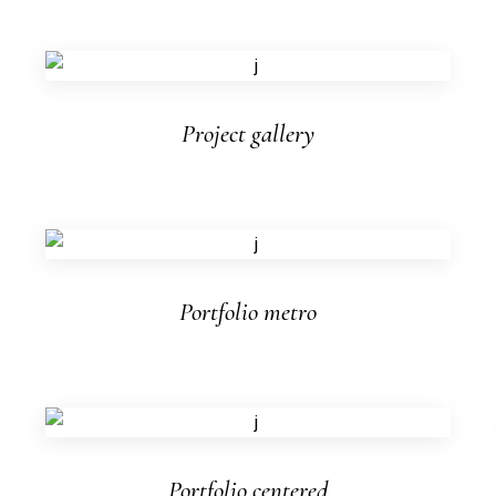
Project gallery
Portfolio metro
Portfolio centered