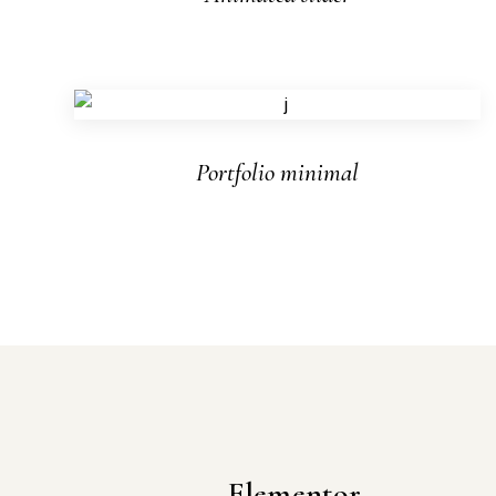
Portfolio minimal
Elementor