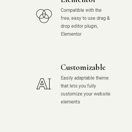
Compatible with the
free, easy to use drag &
drop editor plugin,
Elementor
Customizable
Easily adaptable theme
that lets you fully
customize your website
elements