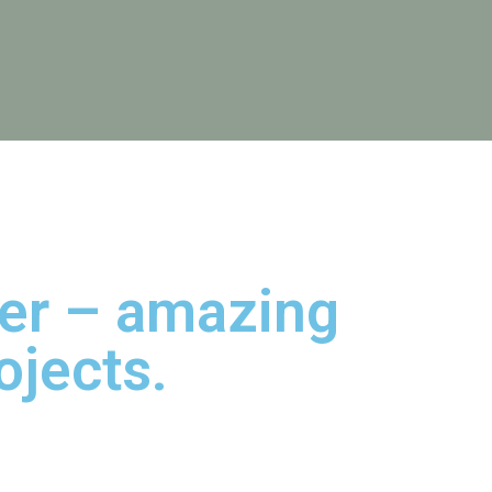
her – amazing
ojects.