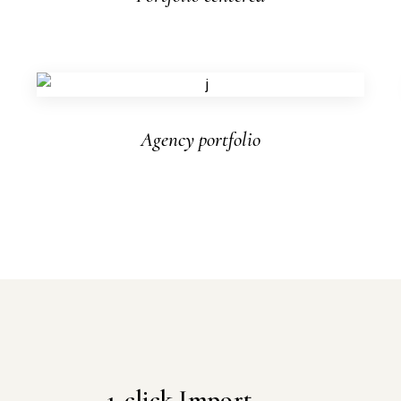
Agency portfolio
1-click Import