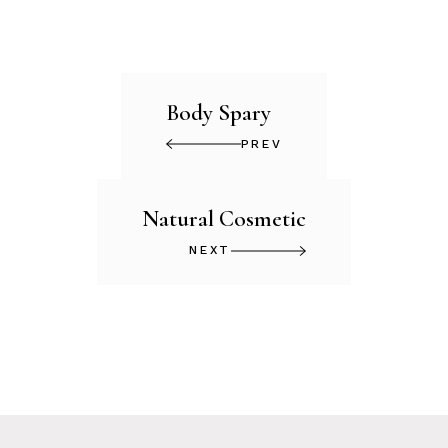
Body Spary
PREV
Natural Cosmetic
NEXT