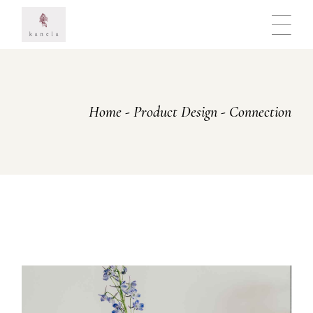
Skip
to
the
content
Home
Product Design
Connection