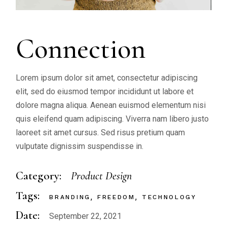
Connection
Lorem ipsum dolor sit amet, consectetur adipiscing
elit, sed do eiusmod tempor incididunt ut labore et
dolore magna aliqua. Aenean euismod elementum nisi
quis eleifend quam adipiscing. Viverra nam libero justo
laoreet sit amet cursus. Sed risus pretium quam
vulputate dignissim suspendisse in.
Category:
Product Design
Tags:
BRANDING
FREEDOM
TECHNOLOGY
Date:
September 22, 2021