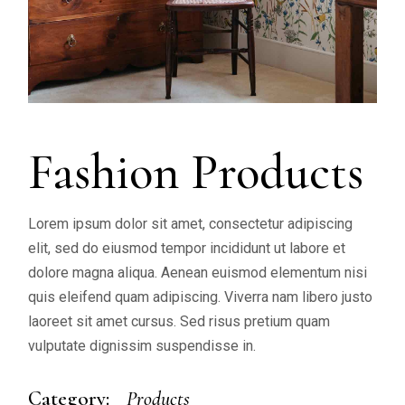
Fashion Products
Lorem ipsum dolor sit amet, consectetur adipiscing
elit, sed do eiusmod tempor incididunt ut labore et
dolore magna aliqua. Aenean euismod elementum nisi
quis eleifend quam adipiscing. Viverra nam libero justo
laoreet sit amet cursus. Sed risus pretium quam
vulputate dignissim suspendisse in.
Category:
Products