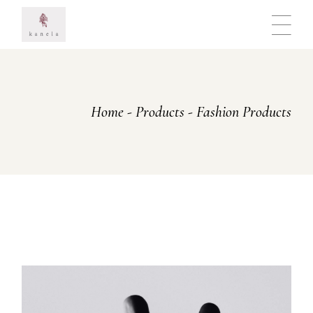
Skip
to
the
content
Home
Products
Fashion Products