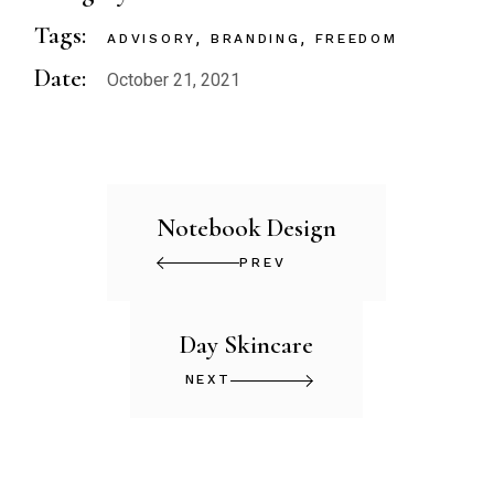
Tags:
ADVISORY
BRANDING
FREEDOM
Date:
October 21, 2021
Notebook Design
PREV
Day Skincare
NEXT