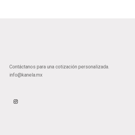
Contáctanos para una cotización personalizada.
info@kanela.mx