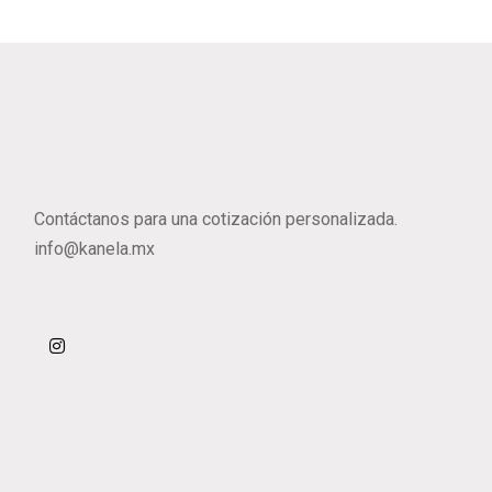
Contáctanos para una cotización personalizada.
info@kanela.mx