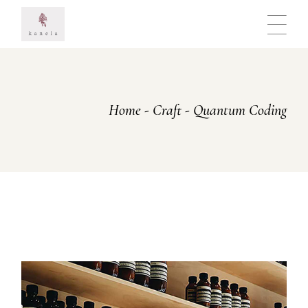
Skip
to
the
content
Home
Craft
Quantum Coding