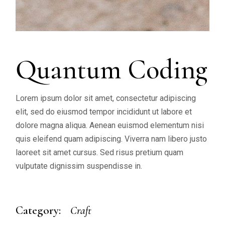
Quantum Coding
Lorem ipsum dolor sit amet, consectetur adipiscing
elit, sed do eiusmod tempor incididunt ut labore et
dolore magna aliqua. Aenean euismod elementum nisi
quis eleifend quam adipiscing. Viverra nam libero justo
laoreet sit amet cursus. Sed risus pretium quam
vulputate dignissim suspendisse in.
Category:
Craft