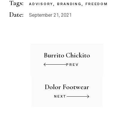
Tags:
ADVISORY
BRANDING
FREEDOM
Date:
September 21, 2021
Burrito Chickito
PREV
Dolor Footwear
NEXT