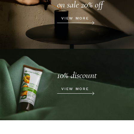
on sale 20% off
VIEW MORE
10% discount
VIEW MORE