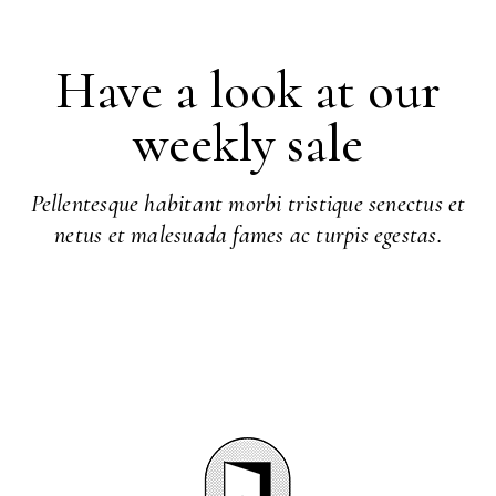
Have a look at our
weekly sale
Pellentesque habitant morbi tristique senectus et
netus et malesuada fames ac turpis egestas.