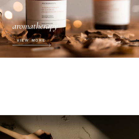
aromatherapy
VIEW MORE