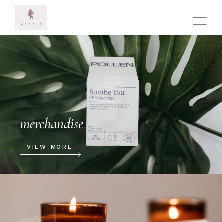
merchandise
VIEW MORE