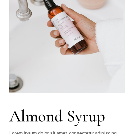
Almond Syrup
Lorem ipsum dolor sit amet, consectetur adipiscing