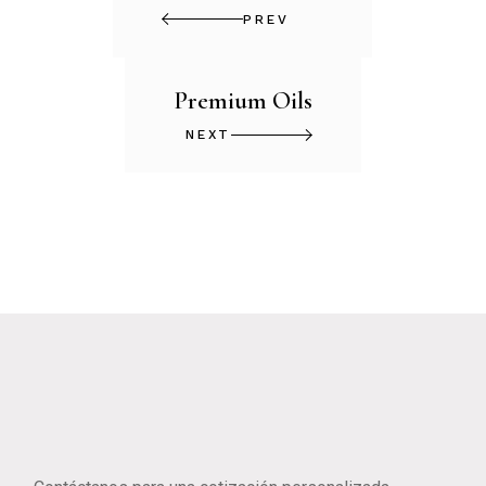
PREV
Premium Oils
NEXT