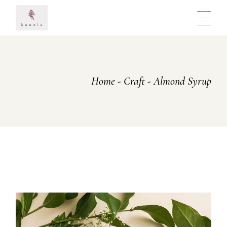
Skip
to
the
content
Home
Craft
Almond Syrup