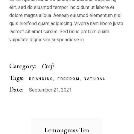
elit, sed do eiusmod tempor incididunt ut labore et
dolore magna aliqua. Aenean euismod elementum nisi
quis eleifend quam adipiscing. Viverra nam libero justo
laoreet sit amet cursus. Sed risus pretium quam
vulputate dignissim suspendisse in.
Category:
Craft
Tags:
BRANDING
FREEDOM
NATURAL
Date:
September 21, 2021
Lemongrass Tea