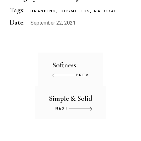
Tags:
BRANDING
COSMETICS
NATURAL
Date:
September 22, 2021
Softness
PREV
Simple & Solid
NEXT