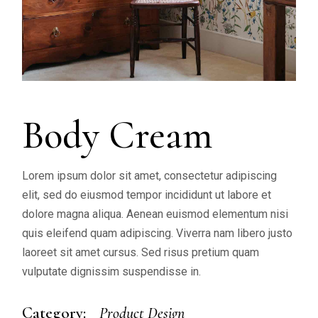
Body Cream
Lorem ipsum dolor sit amet, consectetur adipiscing
elit, sed do eiusmod tempor incididunt ut labore et
dolore magna aliqua. Aenean euismod elementum nisi
quis eleifend quam adipiscing. Viverra nam libero justo
laoreet sit amet cursus. Sed risus pretium quam
vulputate dignissim suspendisse in.
Category:
Product Design