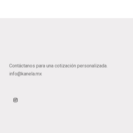
Contáctanos para una cotización personalizada.
info@kanela.mx