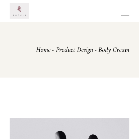
Skip
to
the
content
Home
Product Design
Body Cream