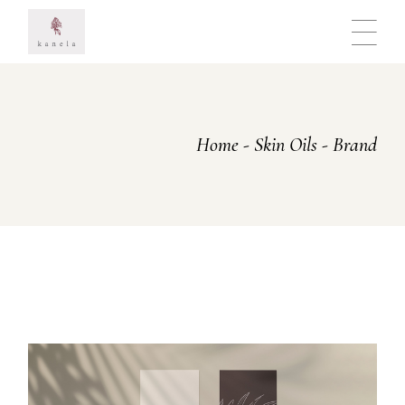
Skip
to
the
content
Home
Skin Oils
Brand