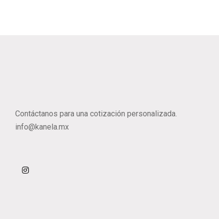
Contáctanos para una cotización personalizada.
info@kanela.mx