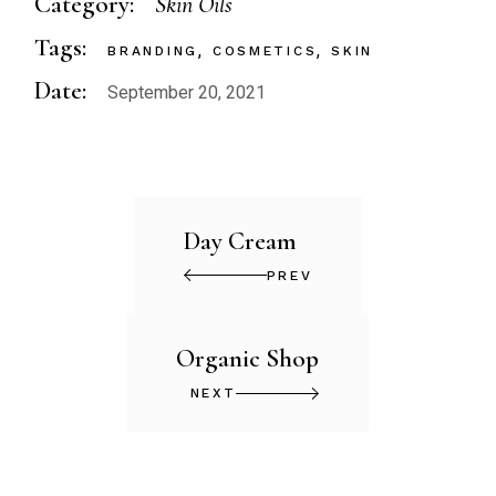
Category:
Skin Oils
Tags:
BRANDING
COSMETICS
SKIN
Date:
September 20, 2021
Day Cream
PREV
Organic Shop
NEXT