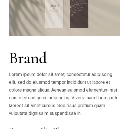
Brand
Lorem ipsum dolor sit amet, consectetur adipiscing
elit, sed do eiusmod tempor incididunt ut labore et
dolore magna aliqua. Aenean euismod elementum nisi
quis eleifend quam adipiscing. Viverra nam libero justo
laoreet sit amet cursus. Sed risus pretium quam
vulputate dignissim suspendisse in.