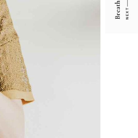
Breath
NEXT