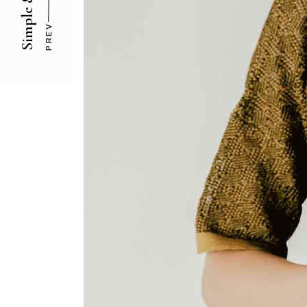
Simple & Solid
PREV