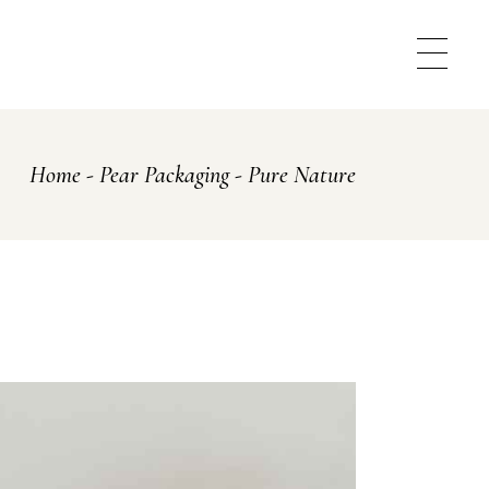
Home
Pear Packaging
Pure Nature