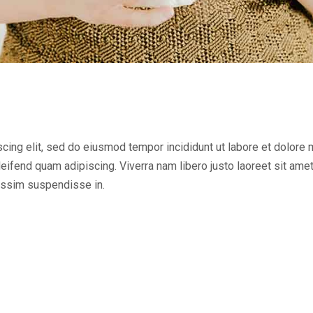
cing elit, sed do eiusmod tempor incididunt ut labore et dolore
ifend quam adipiscing. Viverra nam libero justo laoreet sit ame
issim suspendisse in.