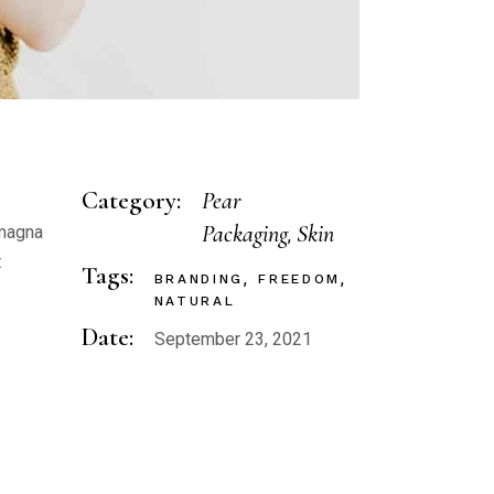
Category:
Pear
Packaging
Skin
 magna
t
Tags:
BRANDING
FREEDOM
NATURAL
Date:
September 23, 2021