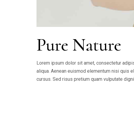
Pure Nature
Lorem ipsum dolor sit amet, consectetur adipis
aliqua. Aenean euismod elementum nisi quis ele
cursus. Sed risus pretium quam vulputate dign