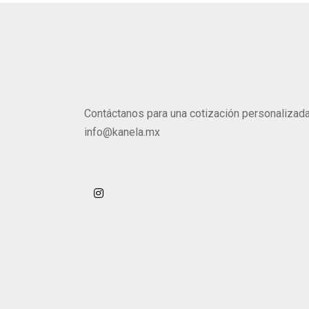
Contáctanos para una cotización personalizada
info@kanela.mx