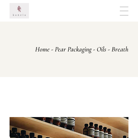
Skip
to
the
content
Home
Pear Packaging
Oils
Breath