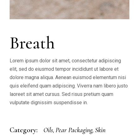
Breath
Lorem ipsum dolor sit amet, consectetur adipiscing
elit, sed do eiusmod tempor incididunt ut labore et
dolore magna aliqua. Aenean euismod elementum nisi
quis eleifend quam adipiscing. Viverra nam libero justo
laoreet sit amet cursus. Sed risus pretium quam
vulputate dignissim suspendisse in.
Category:
Oils
Pear Packaging
Skin