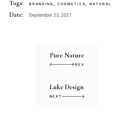
Tags:
BRANDING
COSMETICS
NATURAL
Date:
September 23, 2021
Pure Nature
PREV
Luke Design
NEXT