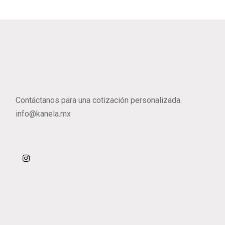
Contáctanos para una cotización personalizada.
info@kanela.mx