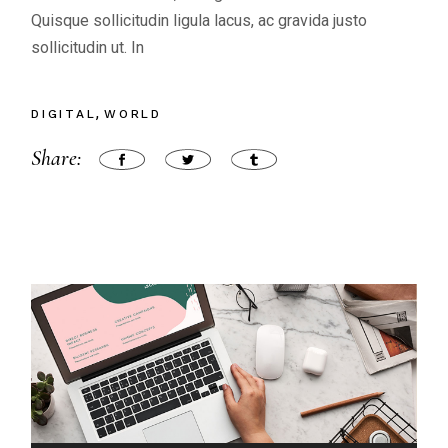
Quisque sollicitudin ligula lacus, ac gravida justo
sollicitudin ut. In
DIGITAL
WORLD
Share: