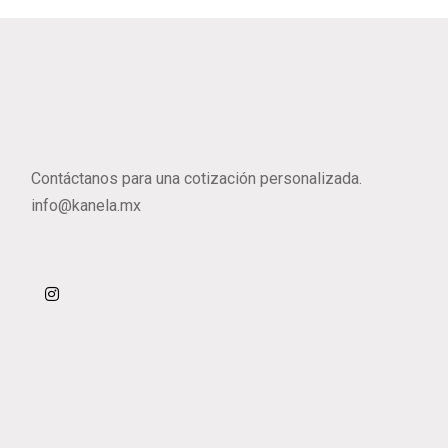
Contáctanos para una cotización personalizada.
info@kanela.mx