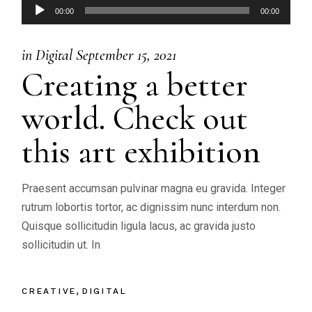
Audio
00:00
00:00
Player
in
Digital
September 15, 2021
Creating a better
world. Check out
this art exhibition
Praesent accumsan pulvinar magna eu gravida. Integer
rutrum lobortis tortor, ac dignissim nunc interdum non.
Quisque sollicitudin ligula lacus, ac gravida justo
sollicitudin ut. In
CREATIVE
DIGITAL