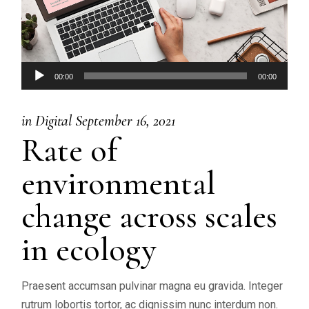
Audio
00:00
00:00
Player
in
Digital
September 16, 2021
Rate of
environmental
change across scales
in ecology
Praesent accumsan pulvinar magna eu gravida. Integer
rutrum lobortis tortor, ac dignissim nunc interdum non.