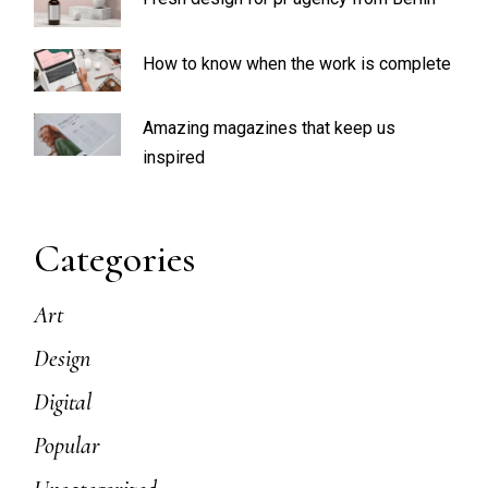
How to know when the work is complete
Amazing magazines that keep us
inspired
Categories
Art
Design
Digital
Popular