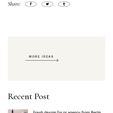
Share:
MORE IDEAS
Recent Post
Fresh design for pr agency from Berlin