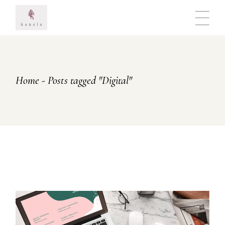
Skip
to
the
content
Home
Posts tagged "Digital"