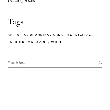
Uncategorized
Tags
ARTISTIC
BRANDING
CREATIVE
DIGITAL
FASHION
MAGAZINE
WORLD