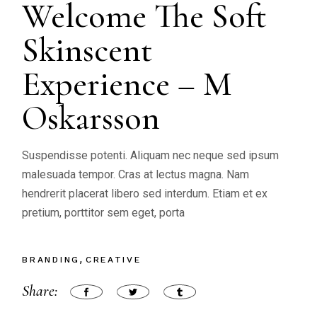
Welcome The Soft
Skinscent
Experience – M
Oskarsson
Suspendisse potenti. Aliquam nec neque sed ipsum
malesuada tempor. Cras at lectus magna. Nam
hendrerit placerat libero sed interdum. Etiam et ex
pretium, porttitor sem eget, porta
BRANDING
CREATIVE
Share: