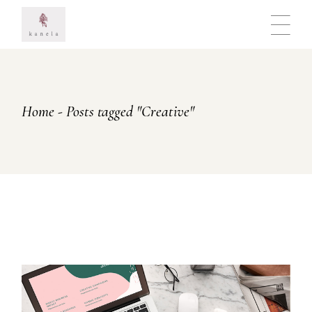
Skip
to
the
content
Home
Posts tagged "Creative"