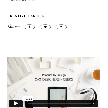
CREATIVE
FASHION
Share: