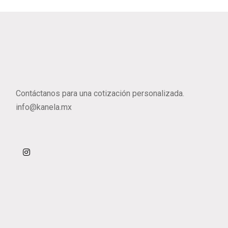
Contáctanos para una cotización personalizada.
info@kanela.mx