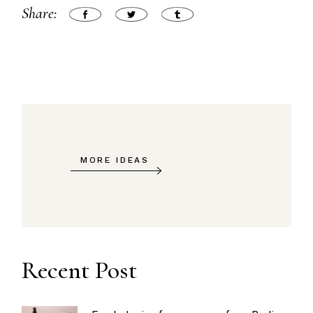
Share:
MORE IDEAS
Recent Post