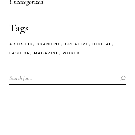
Uncategorized
Tags
ARTISTIC
BRANDING
CREATIVE
DIGITAL
FASHION
MAGAZINE
WORLD