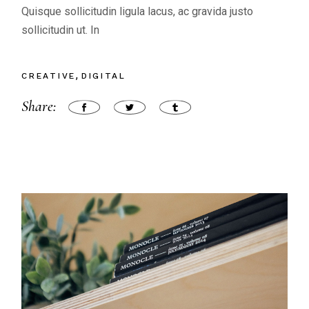
Quisque sollicitudin ligula lacus, ac gravida justo
sollicitudin ut. In
CREATIVE
DIGITAL
Share: