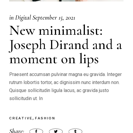
in
Digital
September 15, 2021
New minimalist:
Joseph Dirand and a
moment on lips
Praesent accumsan pulvinar magna eu gravida. Integer
rutrum lobortis tortor, ac dignissim nunc interdum non.
Quisque sollicitudin ligula lacus, ac gravida justo
sollicitudin ut. In
CREATIVE
FASHION
Share: