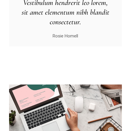
Vestibulum hendrerit leo lorem,
sit amet elementum nibh blandit
consectetur.
Rosie Homell