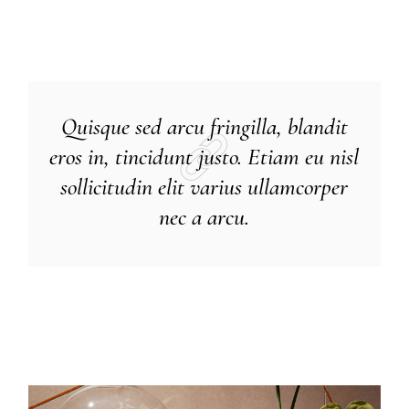
Quisque sed arcu fringilla, blandit
eros in, tincidunt justo. Etiam eu nisl
sollicitudin elit varius ullamcorper
nec a arcu.