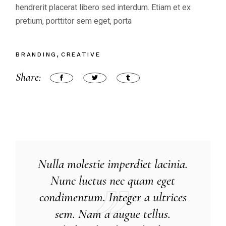
hendrerit placerat libero sed interdum. Etiam et ex
pretium, porttitor sem eget, porta
BRANDING
CREATIVE
Share:
Nulla molestie imperdiet lacinia.
Nunc luctus nec quam eget
condimentum. Integer a ultrices
sem. Nam a augue tellus.