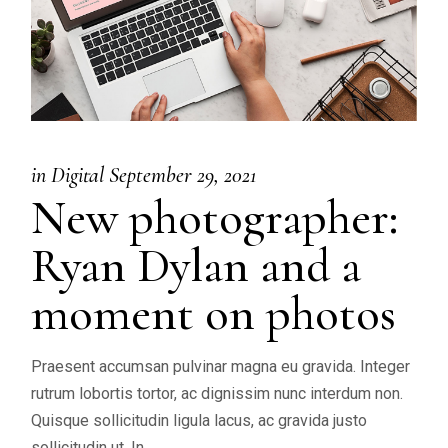
in
Digital
September 29, 2021
New photographer:
Ryan Dylan and a
moment on photos
Praesent accumsan pulvinar magna eu gravida. Integer
rutrum lobortis tortor, ac dignissim nunc interdum non.
Quisque sollicitudin ligula lacus, ac gravida justo
sollicitudin ut. In