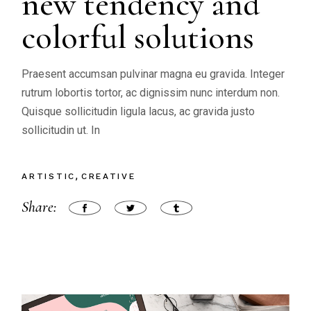
new tendency and
colorful solutions
Praesent accumsan pulvinar magna eu gravida. Integer
rutrum lobortis tortor, ac dignissim nunc interdum non.
Quisque sollicitudin ligula lacus, ac gravida justo
sollicitudin ut. In
ARTISTIC
CREATIVE
Share: