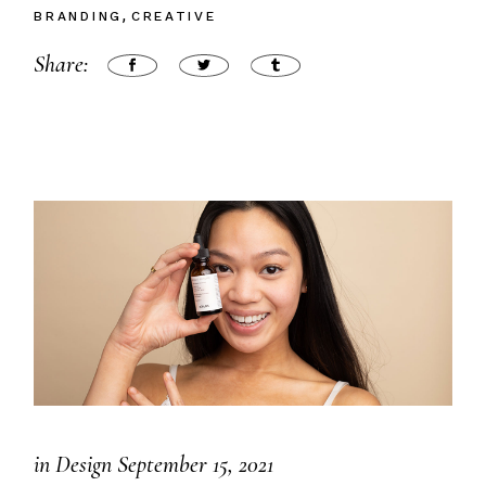
BRANDING
CREATIVE
Share:
in
Design
September 15, 2021