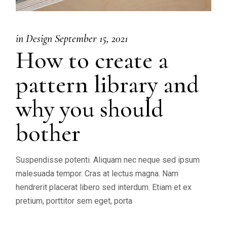
in
Design
September 15, 2021
How to create a
pattern library and
why you should
bother
Suspendisse potenti. Aliquam nec neque sed ipsum
malesuada tempor. Cras at lectus magna. Nam
hendrerit placerat libero sed interdum. Etiam et ex
pretium, porttitor sem eget, porta