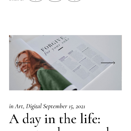
in
Art
Digital
September 15, 2021
A day in the life: