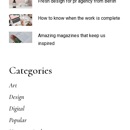
Fresh design for pr agency from Berlin
How to know when the work is complete
Amazing magazines that keep us
inspired
Categories
Art
Design
Digital
Popular