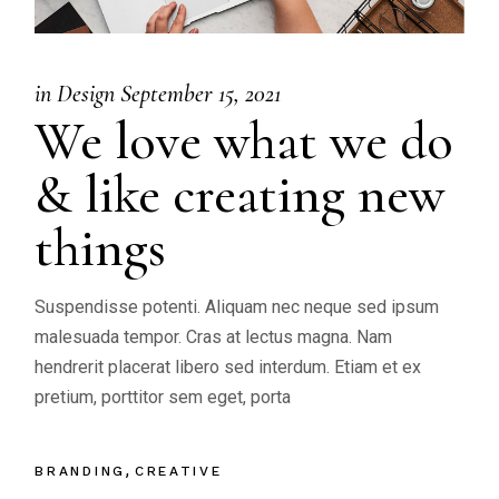
in
Design
September 15, 2021
We love what we do
& like creating new
things
Suspendisse potenti. Aliquam nec neque sed ipsum
malesuada tempor. Cras at lectus magna. Nam
hendrerit placerat libero sed interdum. Etiam et ex
pretium, porttitor sem eget, porta
BRANDING
CREATIVE