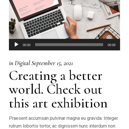
Audio
00:00
00:00
Player
in
Digital
September 15, 2021
Creating a better
world. Check out
this art exhibition
Praesent accumsan pulvinar magna eu gravida. Integer
rutrum lobortis tortor, ac dignissim nunc interdum non.