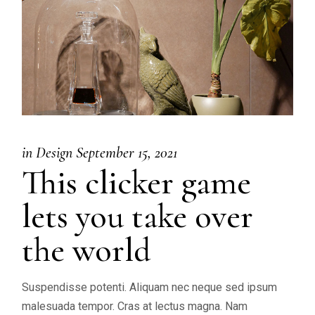
in
Design
September 15, 2021
This clicker game
lets you take over
the world
Suspendisse potenti. Aliquam nec neque sed ipsum
malesuada tempor. Cras at lectus magna. Nam