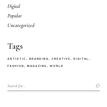
Digital
Popular
Uncategorized
Tags
ARTISTIC
BRANDING
CREATIVE
DIGITAL
FASHION
MAGAZINE
WORLD