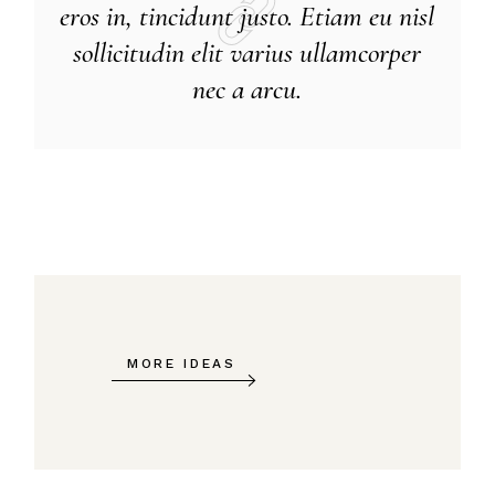
eros in, tincidunt justo. Etiam eu nisl
sollicitudin elit varius ullamcorper
nec a arcu.
MORE IDEAS