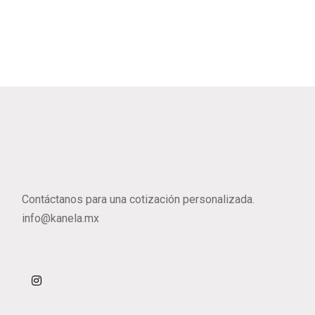
Contáctanos para una cotización personalizada.
info@kanela.mx