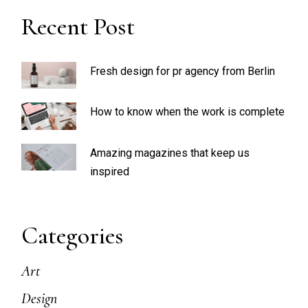
Recent Post
Fresh design for pr agency from Berlin
How to know when the work is complete
Amazing magazines that keep us
inspired
Categories
Art
Design