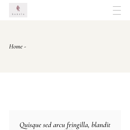
Skip
to
the
content
Home
Quisque sed arcu fringilla, blandit